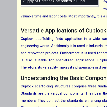
Supply of Certified Scaffolders in Dubai
fr
fo
valuable time and labor costs. Most importantly, it is a
Versatile Applications of Cuploc
Cuplock scaffolding finds application in a wide ran
engineering works. Additionally, it is used in industrial
and renovation projects. Furthermore, it is used for cr
is also suitable for specialized applications. Ship
Therefore, its versatility makes it indispensable in div
Understanding the Basic Compone
Cuplock scaffolding structures comprise three funda
Standards are the vertical components. They bear the
members. They connect the standards, enhancing stabi