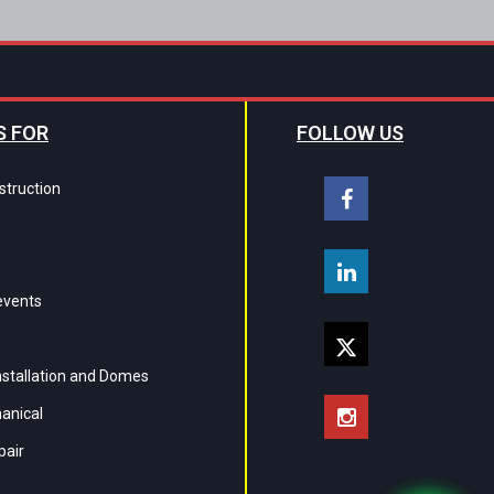
S FOR
FOLLOW US
struction
events
Installation and Domes
hanical
pair