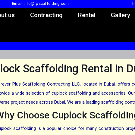
Email:
info@fpscaffolding.com
h
ut us
Contracting
Rental
Gallery
lock Scaffolding Rental in D
rever Plus Scaffolding Contracting LLC, located in Dubai, offers 
ovide a wide selection of cuplock scaffolding and accessories. Our 
verse project needs across Dubai. We are a leading scaffolding contr
Why Choose Cuplock Scaffolding
plock scaffolding is a popular choice for many construction project