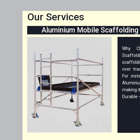
Our Services
Aluminium Mobile Scaffolding 
Why Ch
Scaffo
scaffold
over tra
For inst
Aluminiu
making i
Durable – 