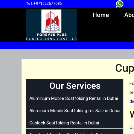
Tel:
+971522677086
Home
Abo
Cup
Our Services
Fo
pr
Aluminium Mobile Scaffolding Rental in Dubai
di
Aluminum Mobile Scaffolding for Sale in Dubai
Cuplock Scaffolding Rental in Dubai
Cu