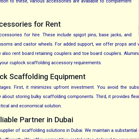
ition to these, various accessories are available to complement
cessories for Rent
cessories for hire. These include spigot pins, base jacks, and
ansoms and castor wheels. For added support, we offer props and v
 we also rent board retaining couplers and toe board couplers. Alu
all your cuplock scaffolding accessory requirements.
ck Scaffolding Equipment
ges. First, it minimizes upfront investment. You avoid the subs
about storing bulky scaffolding components. Third, it provides flexib
ctical and economical solution.
liable Partner in Dubai
supplier of scaffolding solutions in Dubai. We maintain a substantial