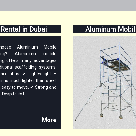
Rental in Dubai
Aluminum Mobile
oose Aluminium Mobile
lding? Aluminium mobile
ing offers many advantages
ditional scaffolding systems.
ance, it is: ✔ Lightweight –
m is much lighter than steel,
t easy to move. ✔ Strong and
Despite its l...
More