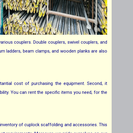
arious couplers. Double couplers, swivel couplers, and
minum ladders, beam clamps, and wooden planks are also
tantial cost of purchasing the equipment. Second, it
ility. You can rent the specific items you need, for the
 inventory of cuplock scaffolding and accessories. This