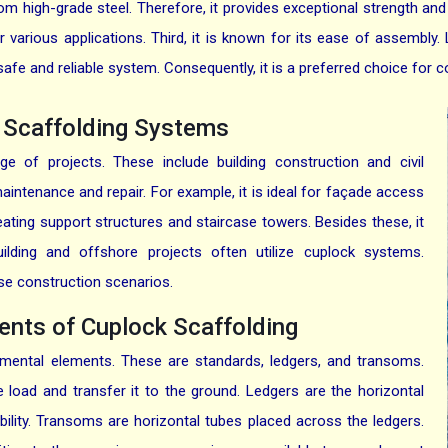
om high-grade steel. Therefore, it provides exceptional strength and dur
r various applications. Third, it is known for its ease of assembly. 
 safe and reliable system. Consequently, it is a preferred choice for c
k Scaffolding Systems
ge of projects. These include building construction and civil
 maintenance and repair. For example, it is ideal for façade access
eating support structures and staircase towers. Besides these, it
building and offshore projects often utilize cuplock systems.
erse construction scenarios.
nts of Cuplock Scaffolding
mental elements. These are standards, ledgers, and transoms.
 load and transfer it to the ground. Ledgers are the horizontal
lity. Transoms are horizontal tubes placed across the ledgers.