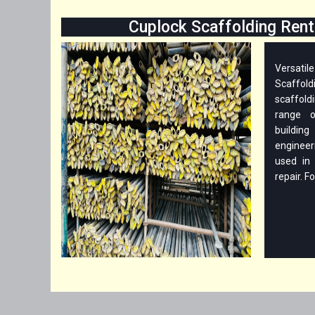
Cuplock Scaffolding Renta
Versati
Scaffo
scaffoldi
range o
buildin
engineer
used in 
repair. Fo