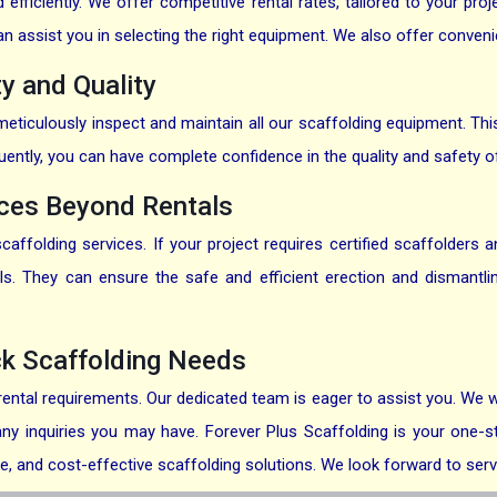
fficiently. We offer competitive rental rates, tailored to your pro
assist you in selecting the right equipment. We also offer convenien
y and Quality
ticulously inspect and maintain all our scaffolding equipment. This e
uently, you can have complete confidence in the quality and safety o
ices Beyond Rentals
ffolding services. If your project requires certified scaffolders
als. They can ensure the safe and efficient erection and dismantl
ck Scaffolding Needs
ental requirements. Our dedicated team is eager to assist you. We w
ny inquiries you may have. Forever Plus Scaffolding is your one-sto
ble, and cost-effective scaffolding solutions. We look forward to serv