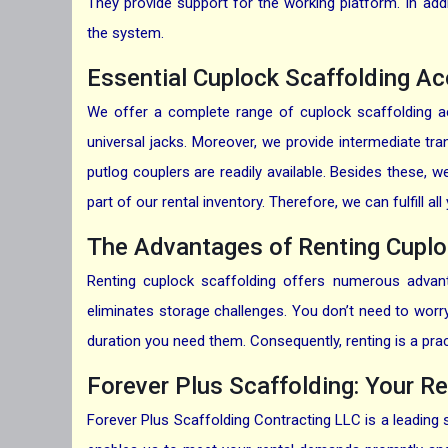
They provide support for the working platform. In add
the system.
Essential Cuplock Scaffolding Ac
We offer a complete range of cuplock scaffolding ac
universal jacks. Moreover, we provide intermediate tr
putlog couplers are readily available. Besides these,
part of our rental inventory. Therefore, we can fulfill 
The Advantages of Renting Cuplo
Renting cuplock scaffolding offers numerous advanta
eliminates storage challenges. You don’t need to worry 
duration you need them. Consequently, renting is a pra
Forever Plus Scaffolding: Your Re
Forever Plus Scaffolding Contracting LLC is a leading 