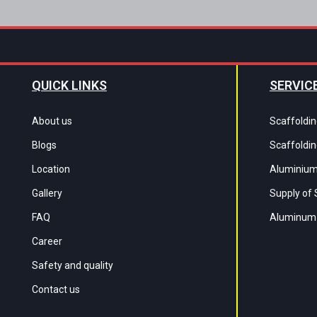
QUICK LINKS
SERVIC
About us
Scaffoldin
Blogs
Scaffoldin
Location
Aluminium
Gallery
Supply of 
FAQ
Aluminum 
Career
Safety and quality
Contact us