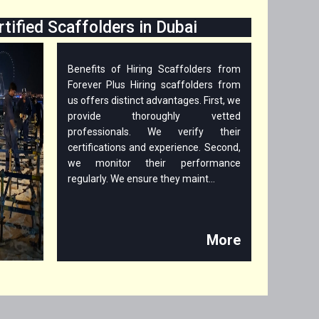
rtified Scaffolders in Dubai
Benefits of Hiring Scaffolders from
Forever Plus Hiring scaffolders from
us offers distinct advantages. First, we
provide thoroughly vetted
professionals. We verify their
certifications and experience. Second,
we monitor their performance
regularly. We ensure they maint...
More