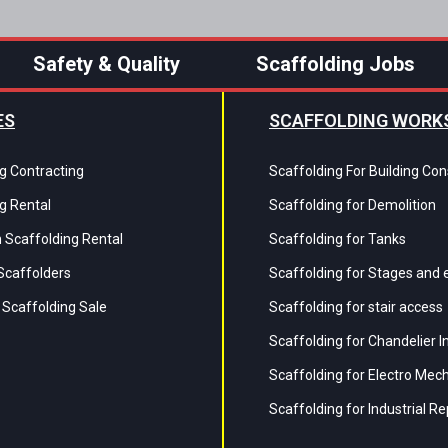
Safety & Quality
Scaffolding Jobs
ES
SCAFFOLDING WORK
g Contracting
Scaffolding For Building Con
g Rental
Scaffolding for Demolition
 Scaffolding Rental
Scaffolding for Tanks
Scaffolders
Scaffolding for Stages and 
Scaffolding Sale
Scaffolding for stair access
Scaffolding for Chandelier 
Scaffolding for Electro Mec
Scaffolding for Industrial Re