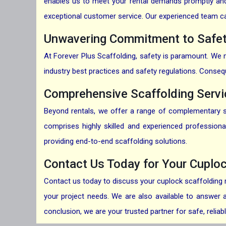
enables us to meet your rental demands promptly and e
exceptional customer service. Our experienced team can 
Unwavering Commitment to Safet
At Forever Plus Scaffolding, safety is paramount. We me
industry best practices and safety regulations. Conseq
Comprehensive Scaffolding Serv
Beyond rentals, we offer a range of complementary sca
comprises highly skilled and experienced profession
providing end-to-end scaffolding solutions.
Contact Us Today for Your Cuplo
Contact us
today to discuss your cuplock scaffolding r
your project needs. We are also available to answer a
conclusion, we are your trusted partner for safe, relia