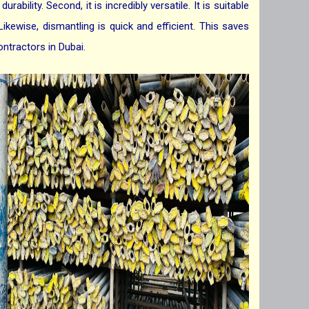
ability. Second, it is incredibly versatile. It is suitable
Likewise, dismantling is quick and efficient. This saves
ontractors in Dubai.