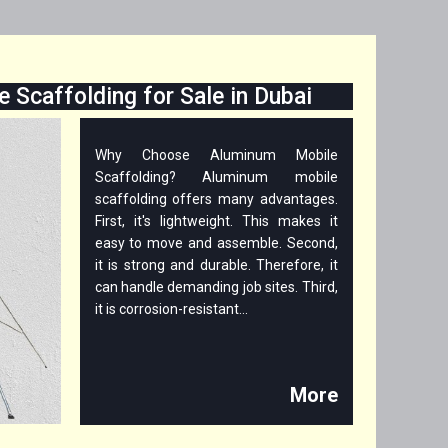
 Scaffolding for Sale in Dubai
Why Choose Aluminum Mobile
Scaffolding? Aluminum mobile
scaffolding offers many advantages.
First, it's lightweight. This makes it
easy to move and assemble. Second,
it is strong and durable. Therefore, it
can handle demanding job sites. Third,
it is corrosion-resistant...
More