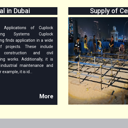
l in Dubai
Supply of Ce
le Applications of Cuplock
lding Systems Cuplock
ng finds application in a wide
f projects. These include
g construction and civil
ing works. Additionally, it is
industrial maintenance and
r example, it is id...
More