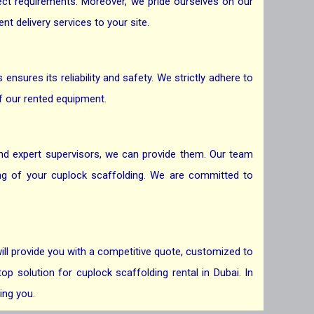
ject requirements. Moreover, we pride ourselves on our
t delivery services to your site.
nsures its reliability and safety. We strictly adhere to
f our rented equipment.
 and expert supervisors, we can provide them. Our team
ing of your cuplock scaffolding. We are committed to
ill provide you with a competitive quote, customized to
p solution for cuplock scaffolding rental in Dubai. In
ing you.