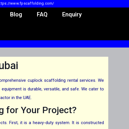
ttps://www.fpscaffolding.com/
Blog
FAQ
Enquiry
ubai
comprehensive cuplock scaffolding rental services. We
equipment is durable, versatile, and safe. We cater to
actor in the UAE.
 for Your Project?
s. First, it is a heavy-duty system. It is constructed