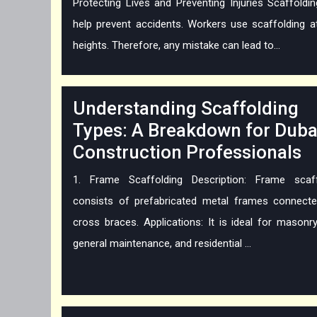
Protecting Lives and Preventing Injuries Scaffoldi
help prevent accidents. Workers use scaffolding a
heights. Therefore, any mistake can lead to...
Understanding Scaffolding
Types: A Breakdown for Duba
Construction Professionals
1. Frame Scaffolding Description: Frame scaff
consists of prefabricated metal frames connecte
cross braces. Applications: It is ideal for masonr
general maintenance, and residential ...