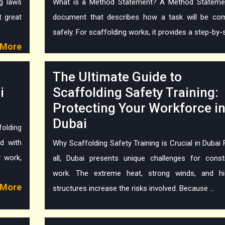
ng laws
What is a Method Statement? A Method Statemen
t great
document that describes how a task will be co
safely. For scaffolding works, it provides a step-by-st
More
The Ultimate Guide to
i
Scaffolding Safety Training:
Protecting Your Workforce i
Dubai
olding
d with
Why Scaffolding Safety Training is Crucial in Dubai F
y work,
all, Dubai presents unique challenges for const
work. The extreme heat, strong winds, and hig
More
structures increase the risks involved. Because ...