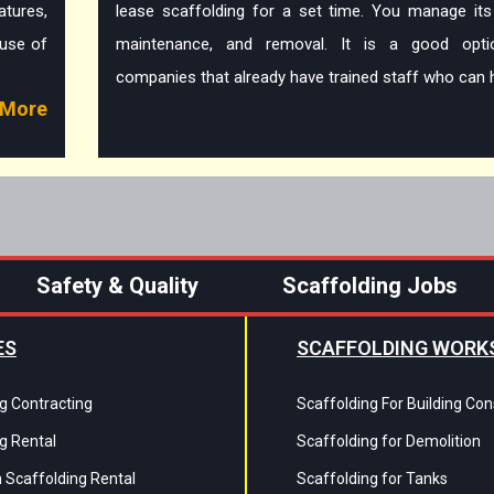
tures,
lease scaffolding for a set time. You manage its
ause of
maintenance, and removal. It is a good opti
companies that already have trained staff who can h
More
Safety & Quality
Scaffolding Jobs
ES
SCAFFOLDING WORK
g Contracting
Scaffolding For Building Con
g Rental
Scaffolding for Demolition
 Scaffolding Rental
Scaffolding for Tanks