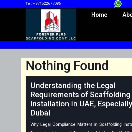
Tel:
+971522677086
Home
Abo
Nothing Found
Understanding the Legal
Requirements of Scaffolding
Installation in UAE, Especially
Dubai
Why Legal Compliance Matters in Scaffolding Insta