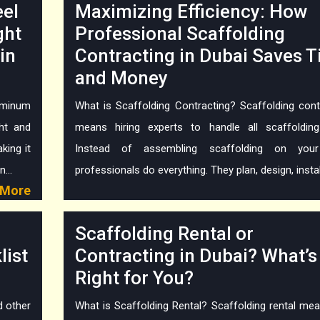
eel
Maximizing Efficiency: How
ght
Professional Scaffolding
in
Contracting in Dubai Saves 
and Money
minum
What is Scaffolding Contracting? Scaffolding cont
ght and
means hiring experts to handle all scaffoldin
king it
Instead of assembling scaffolding on you
...
professionals do everything. They plan, design, install,
More
Scaffolding Rental or
list
Contracting in Dubai? What’s
Right for You?
d other
What is Scaffolding Rental? Scaffolding rental me