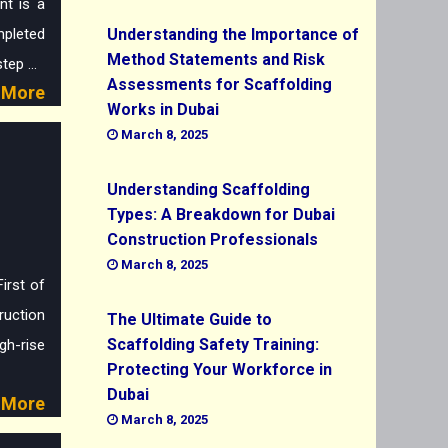
t is a
mpleted
Understanding the Importance of
Method Statements and Risk
ep ...
Assessments for Scaffolding
More
Works in Dubai
March 8, 2025
Understanding Scaffolding
n
Types: A Breakdown for Dubai
Construction Professionals
March 8, 2025
irst of
ruction
The Ultimate Guide to
Scaffolding Safety Training:
h-rise
Protecting Your Workforce in
Dubai
More
March 8, 2025