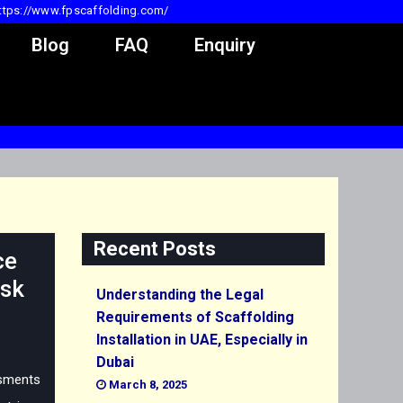
ttps://www.fpscaffolding.com/
Blog
FAQ
Enquiry
Recent Posts
ce
isk
Understanding the Legal
Requirements of Scaffolding
Installation in UAE, Especially in
Dubai
sments
March 8, 2025