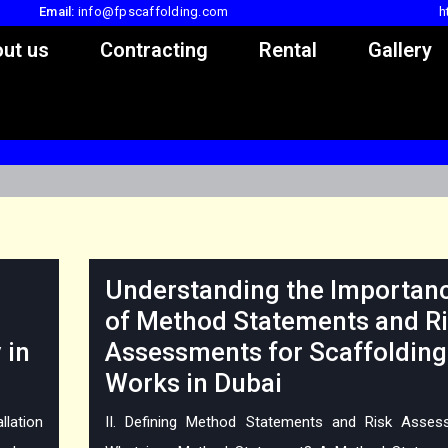
Email:
info@fpscaffolding.com
h
ut us
Contracting
Rental
Gallery
Understanding the Importan
of Method Statements and R
 in
Assessments for Scaffolding
Works in Dubai
llation
II. Defining Method Statements and Risk Asses