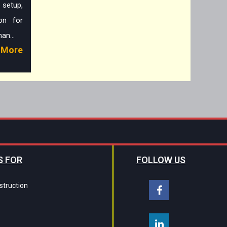
 setup,
on for
an...
More
S FOR
FOLLOW US
struction