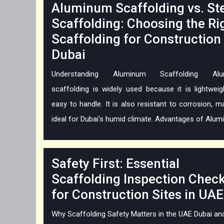
Aluminum Scaffolding vs. St
Scaffolding: Choosing the Ri
Scaffolding for Construction 
Dubai
Understanding Aluminum Scaffolding Alu
scaffolding is widely used because it is lightwei
easy to handle. It is also resistant to corrosion, ma
ideal for Dubai’s humid climate. Advantages of Alumin
Safety First: Essential
Scaffolding Inspection Check
for Construction Sites in UAE
Why Scaffolding Safety Matters in the UAE Dubai an