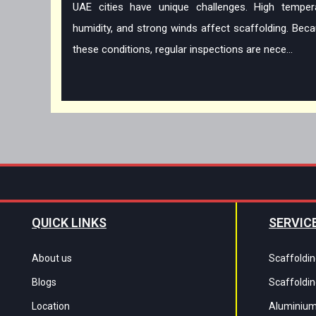
UAE cities have unique challenges. High tempera
humidity, and strong winds affect scaffolding. Bec
these conditions, regular inspections are nece...
QUICK LINKS
SERVIC
About us
Scaffoldin
Blogs
Scaffoldin
Location
Aluminium