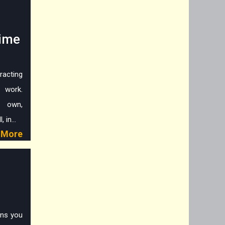
Time
racting
g work.
r own,
 in...
More
ans you